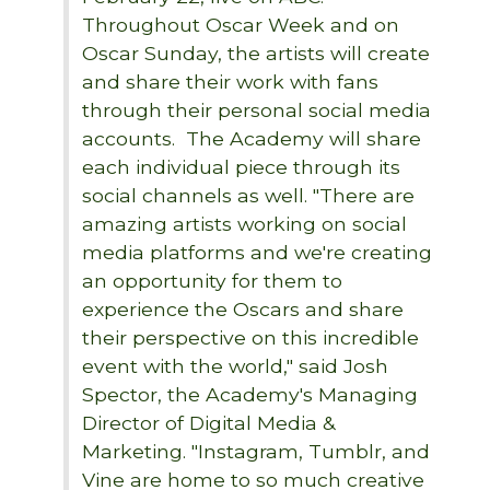
Throughout Oscar Week and on
Oscar Sunday, the artists will create
and share their work with fans
through their personal social media
accounts. The Academy will share
each individual piece through its
social channels as well. "There are
amazing artists working on social
media platforms and we're creating
an opportunity for them to
experience the Oscars and share
their perspective on this incredible
event with the world," said Josh
Spector, the Academy's Managing
Director of Digital Media &
Marketing. "Instagram, Tumblr, and
Vine are home to so much creative