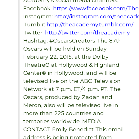
Academy’s social media channels:
Facebook:
https://www.facebook.com/T
Instagram:
http://instagram.com/theaca
Tumblr:
http://theacademy.tumblr.com/
Twitter:
http://twitter.com/theacademy
Hashtag: #OscarsCreators The 87th
Oscars will be held on Sunday,
February 22, 2015, at the Dolby
Theatre® at Hollywood & Highland
Center® in Hollywood, and will be
televised live on the ABC Television
Network at 7 p.m. ET/4 p.m. PT. The
Oscars, produced by Zadan and
Meron, also will be televised live in
more than 225 countries and
territories worldwide. MEDIA
CONTACT Emily Benedict
This email
address is being protected from