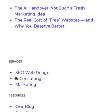
The AI Hangover: Not Such a Fresh
Marketing Idea
The Real Cost of “Free” Websites — and
Why You Deserve Better
SERVICES
SEO Web Design
Consulting
Marketing
RESOURCES
Our Blog