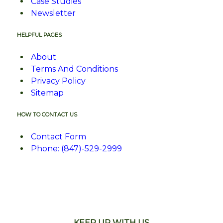
Case Studies
Newsletter
HELPFUL PAGES
About
Terms And Conditions
Privacy Policy
Sitemap
HOW TO CONTACT US
Contact Form
Phone: (847)-529-2999
KEEP UP WITH US