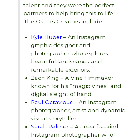
talent and they were the perfect
partners to help bring this to life."
The Oscars Creators include:
Kyle Huber
– An Instagram
graphic designer and
photographer who explores
beautiful landscapes and
remarkable exteriors.
Zach King – A Vine filmmaker
known for his “magic Vines” and
digital sleight of hand.
Paul Octavious
– An Instagram
photographer, artist and dynamic
visual storyteller.
Sarah Palmer
– A one-of-a-kind
Instagram photographer who