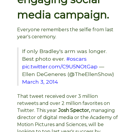
media campaign.
Everyone remembers the selfie from last
year's ceremony.
If only Bradley's arm was longer.
Best photo ever.
#oscars
pic.twitter.com/C9U5NOtGap
—
Ellen DeGeneres (@TheEllenShow)
March 3, 2014
That tweet received over 3 million
retweets and over 2 million favorites on
Twitter. This year
Josh Spector,
managing
director of digital media or the Academy of
Motion Pictures and Sciences,
will be
looking to top last year's success by