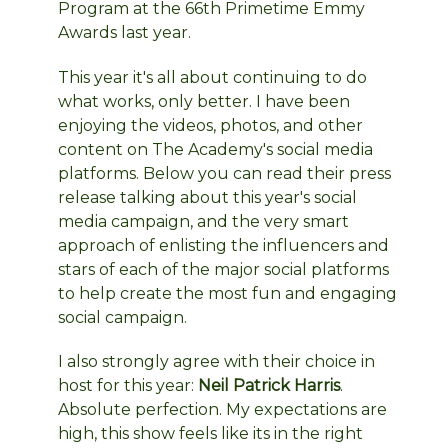
Program at the 66th Primetime Emmy
Awards last year.
This year it's all about continuing to do
what works, only better. I have been
enjoying the videos, photos, and other
content on The Academy's social media
platforms. Below you can read their press
release talking about this year's social
media campaign, and the very smart
approach of enlisting the influencers and
stars of each of the major social platforms
to help create the most fun and engaging
social campaign.
I also strongly agree with their choice in
host for this year:
Neil Patrick Harris
.
Absolute perfection. My expectations are
high, this show feels like its in the right