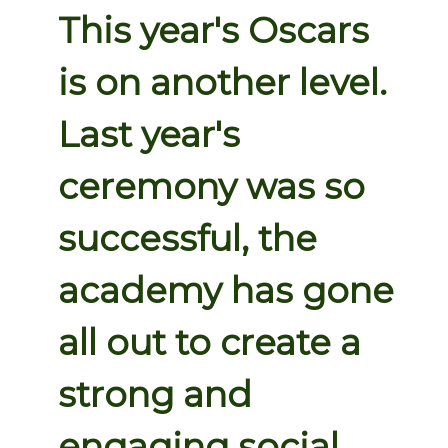
This year's Oscars
is on another level.
Last year's
ceremony was so
successful, the
academy has gone
all out to create a
strong and
engaging social