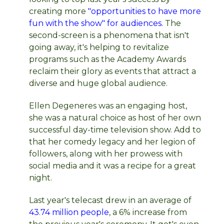
creating more
"opportunities to have more
fun with the show" for audiences.
The
second-screen is a phenomena that isn't
going away, it's helping to revitalize
programs such as the Academy Awards
reclaim their glory as events that attract a
diverse and huge global audience.
Ellen Degeneres was an engaging host,
she was a natural choice as host of her own
successful day-time television show. Add to
that her comedy legacy and her legion of
followers, along with her prowess with
social media and it was a recipe for a great
night.
Last year's telecast drew in an average of
43.74 million people
, a 6% increase from