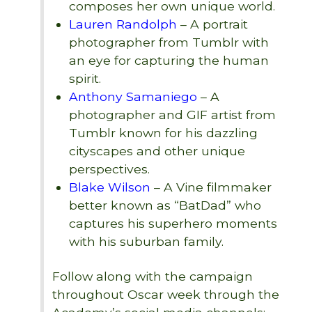
composes her own unique world.
Lauren Randolph
– A portrait
photographer from Tumblr with
an eye for capturing the human
spirit.
Anthony Samaniego
– A
photographer and GIF artist from
Tumblr known for his dazzling
cityscapes and other unique
perspectives.
Blake Wilson
– A Vine filmmaker
better known as “BatDad” who
captures his superhero moments
with his suburban family.
Follow along with the campaign
throughout Oscar week through the