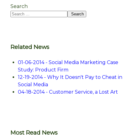
Search
Search
Related News
01-06-2014 - Social Media Marketing Case
Study: Product Firm
12-19-2014 - Why It Doesn't Pay to Cheat in
Social Media
04-18-2014 - Customer Service, a Lost Art
Most Read News