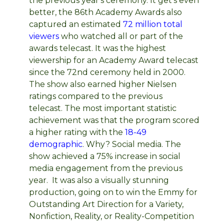
the previous year's ceremony. It get's even
better, the 86th Academy Awards also
captured an estimated
72 million total
viewers
who watched all or part of the
awards telecast. It was the highest
viewership for an Academy Award telecast
since the 72nd ceremony held in 2000.
The show also earned higher Nielsen
ratings compared to the previous
telecast. The most important statistic
achievement was that the program scored
a higher rating with the
18-49
demographic
. Why? Social media. The
show achieved a 75% increase in social
media engagement from the previous
year. It was also a visually stunning
production, going on to win the Emmy for
Outstanding Art Direction for a Variety,
Nonfiction, Reality, or Reality-Competition