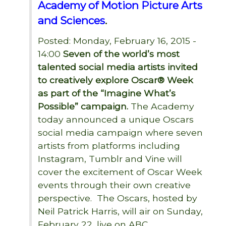
Academy of Motion Picture Arts
and Sciences
.
Posted: Monday, February 16, 2015 -
14:00
Seven of the world’s most
talented social media artists invited
to creatively explore Oscar® Week
as part of the “Imagine What’s
Possible” campaign.
The Academy
today announced a unique Oscars
social media campaign where seven
artists from platforms including
Instagram, Tumblr and Vine will
cover the excitement of Oscar Week
events through their own creative
perspective. The Oscars, hosted by
Neil Patrick Harris, will air on Sunday,
February 22, live on ABC.