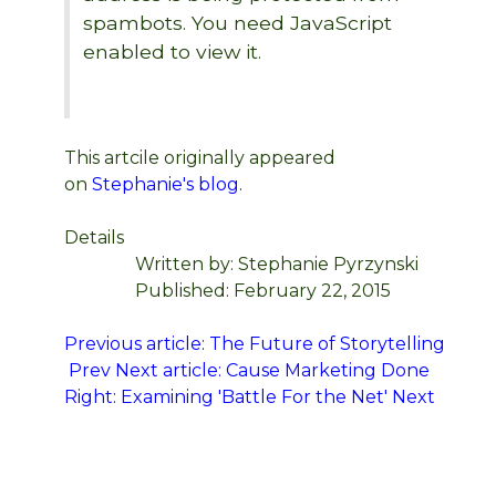
spambots. You need JavaScript
enabled to view it.
This artcile originally appeared
on
Stephanie's blog.
Details
Written by:
Stephanie Pyrzynski
Published: February 22, 2015
Previous article: The Future of Storytelling
Prev
Next article: Cause Marketing Done
Right: Examining 'Battle For the Net'
Next