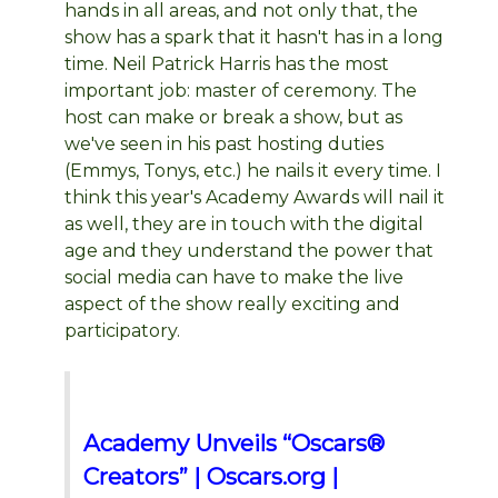
hands in all areas, and not only that, the
show has a spark that it hasn't has in a long
time. Neil Patrick Harris has the most
important job: master of ceremony. The
host can make or break a show, but as
we've seen in his past hosting duties
(Emmys, Tonys, etc.) he nails it every time. I
think this year's Academy Awards will nail it
as well, they are in touch with the digital
age and they understand the power that
social media can have to make the live
aspect of the show really exciting and
participatory.
Academy Unveils “Oscars®
Creators” | Oscars.org |