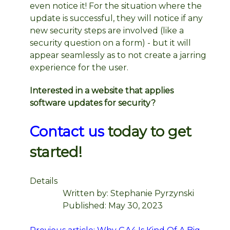
even notice it! For the situation where the
update is successful, they will notice if any
new security steps are involved (like a
security question on a form) - but it will
appear seamlessly as to not create a jarring
experience for the user.
Interested in a website that applies
software updates for security?
Contact us
today to get
started!
Details
Written by:
Stephanie Pyrzynski
Published: May 30, 2023