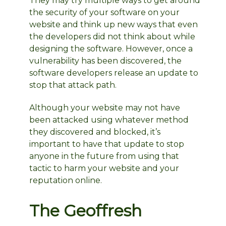
They may try multiple ways to get around
the security of your software on your
website and think up new ways that even
the developers did not think about while
designing the software. However, once a
vulnerability has been discovered, the
software developers release an update to
stop that attack path.
Although your website may not have
been attacked using whatever method
they discovered and blocked, it’s
important to have that update to stop
anyone in the future from using that
tactic to harm your website and your
reputation online.
The Geoffresh