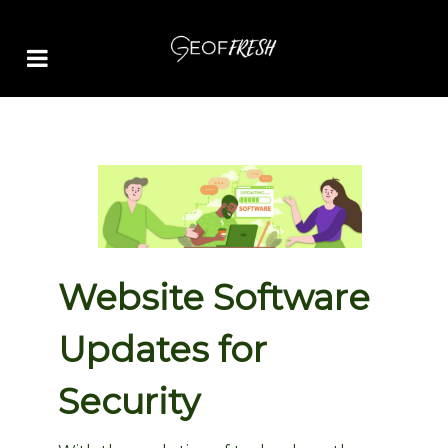
Website Software
Updates for
Security