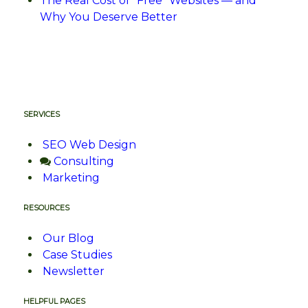
The Real Cost of “Free” Websites — and
Why You Deserve Better
SERVICES
SEO Web Design
Consulting
Marketing
RESOURCES
Our Blog
Case Studies
Newsletter
HELPFUL PAGES