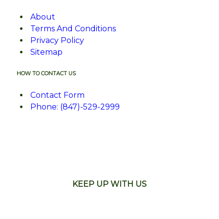
About
Terms And Conditions
Privacy Policy
Sitemap
HOW TO CONTACT US
Contact Form
Phone: (847)-529-2999
KEEP UP WITH US