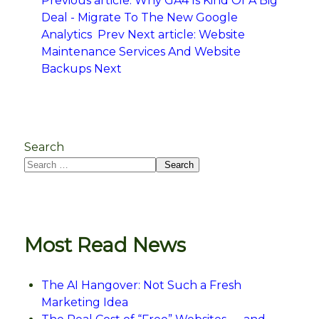
Previous article: Why GA4 Is Kind Of A Big
Deal - Migrate To The New Google
Analytics
Prev
Next article: Website
Maintenance Services And Website
Backups
Next
Search
Search
Most Read News
The AI Hangover: Not Such a Fresh
Marketing Idea