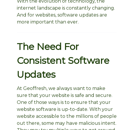
With the evolution of technology, the
internet landscape is constantly changing.
And for websites, software updates are
more important than ever.
The Need For
Consistent Software
Updates
At Geoffresh, we always want to make
sure that your website is safe and secure.
One of those ways is to ensure that your
website software is up-to-date. With your
website accessible to the millions of people
out there, some may have malicious intent.