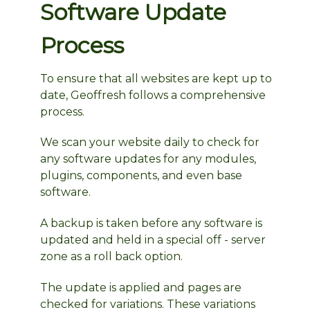
Software Update
Process
To ensure that all websites are kept up to
date, Geoffresh follows a comprehensive
process.
We scan your website daily to check for
any software updates for any modules,
plugins, components, and even base
software.
A backup is taken before any software is
updated and held in a special off - server
zone as a roll back option.
The update is applied and pages are
checked for variations. These variations