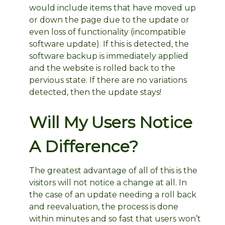
would include items that have moved up
or down the page due to the update or
even loss of functionality (incompatible
software update). If this is detected, the
software backup is immediately applied
and the website is rolled back to the
pervious state. If there are no variations
detected, then the update stays!
Will My Users Notice
A Difference?
The greatest advantage of all of this is the
visitors will not notice a change at all. In
the case of an update needing a roll back
and reevaluation, the process is done
within minutes and so fast that users won’t