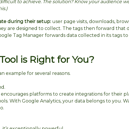
difficult to achieve. The solution? Know your audience we
is.)
ate during their setup:
user page visits, downloads, brow
they are designed to collect. The tags then forward that 
oogle Tag Manager forwards data collected in its tags t
ool is Right for You?
 an example for several reasons.
nd.
 encourages platforms to create integrations for their pl
ls. With Google Analytics, your data belongs to you. W
o.
, it’s exceptionally powerful.