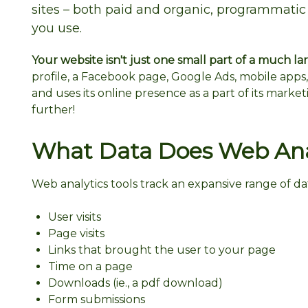
sites – both paid and organic, programmatic
you use.
Your website isn't just one small part of a much larg
profile, a Facebook page, Google Ads, mobile apps,
and uses its online presence as a part of its market
further!
What Data Does Web Anal
Web analytics tools track an expansive range of da
User visits
Page visits
Links that brought the user to your page
Time on a page
Downloads (ie., a pdf download)
Form submissions