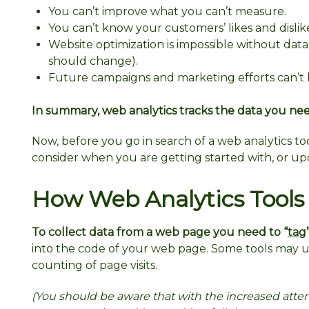
You can’t improve what you can’t measure.
You can’t know your customers’ likes and dislik
Website optimization is impossible without dat
should change).
Future campaigns and marketing efforts can’t 
In summary, web analytics tracks the data you nee
Now, before you go in search of a web analytics to
consider when you are getting started with, or up
How Web Analytics Tools
To collect data from a web page you need to “
tag
into the code of your web page. Some tools may us
counting of page visits.
(You should be aware that with the increased atten