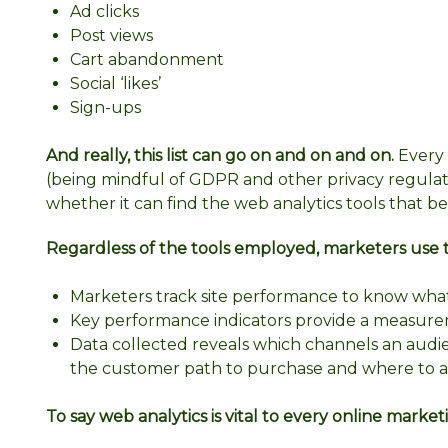
Ad clicks
Post views
Cart abandonment
Social ‘likes’
Sign-ups
And really, this list can go on and on and on.
Every 
(being mindful of GDPR and other privacy regulatio
whether it can find the web analytics tools that be
Regardless of the tools employed, marketers use t
Marketers track site performance to know what
Key performance indicators provide a measure
Data collected reveals which channels an aud
the customer path to purchase and where to al
To say web analytics is vital to every online mark