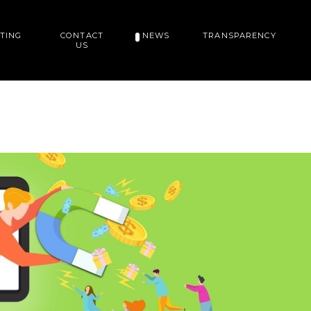
TING
CONTACT
NEWS
TRANSPARENCY
US