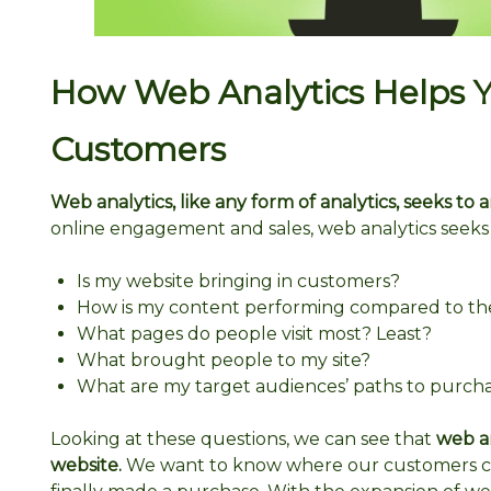
How Web Analytics Helps 
Customers
Web analytics, like any form of analytics, seeks to
online engagement and sales, web analytics seeks 
Is my website bringing in customers?
How is my content performing compared to th
What pages do people visit most? Least?
What brought people to my site?
What are my target audiences’ paths to purchas
Looking at these questions, we can see that
web an
website.
We want to know where our customers c