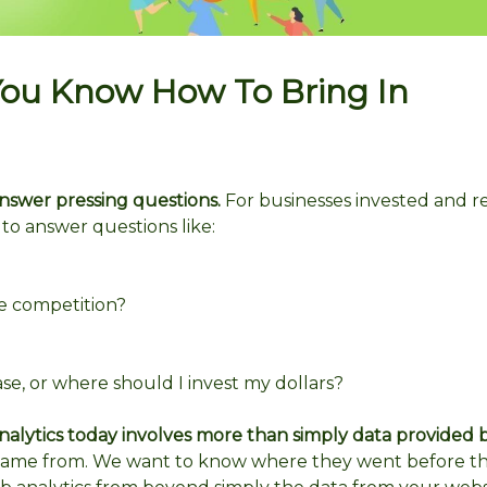
You Know How To Bring In
 answer pressing questions.
For businesses invested and re
to answer questions like:
e competition?
e, or where should I invest my dollars?
alytics today involves more than simply data provided 
ame from. We want to know where they went before t