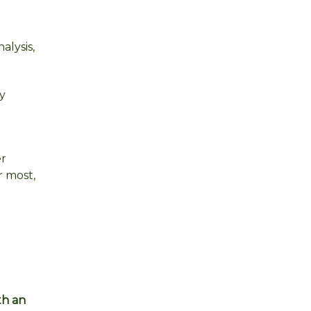
alysis,
y
er
r most,
th an