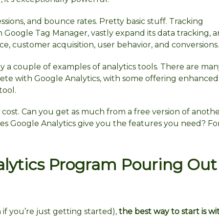
ssions, and bounce rates. Pretty basic stuff. Tracking
 Google Tag Manager, vastly expand its data tracking, an
e, customer acquisition, user behavior, and conversions.
 a couple of examples of analytics tools. There are man
te with Google Analytics, with some offering enhanced
tool.
cost. Can you get as much from a free version of anoth
oes Google Analytics give you the features you need? Fo
lytics Program Pouring Out
f you’re just getting started),
the best way to start is wi