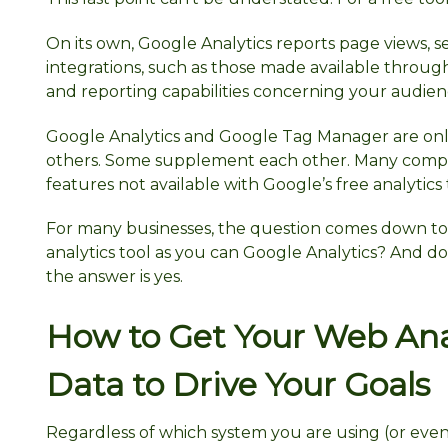
On its own, Google Analytics reports page views, se
integrations, such as those made available through
and reporting capabilities concerning your audienc
Google Analytics and Google Tag Manager are only
others. Some supplement each other. Many compe
features not available with Google’s free analytics 
For many businesses, the question comes down to 
analytics tool as you can Google Analytics? And d
the answer is yes.
How to Get Your Web Ana
Data to Drive Your Goals
Regardless of which system you are using (or even i