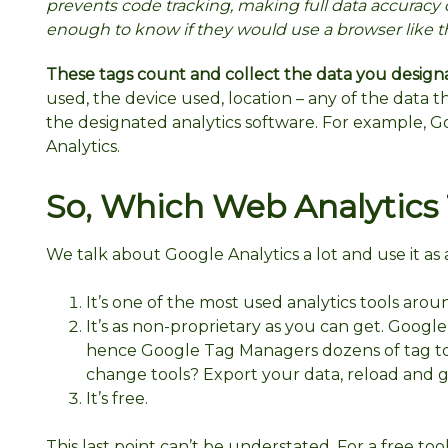
prevents code tracking, making full data accuracy 
enough to know if they would use a browser like th
These tags count and collect the data you design
used, the device used, location – any of the data 
the designated analytics software. For example, G
Analytics.
So, Which Web Analytics T
We talk about Google Analytics a lot and use it as
It’s one of the most used analytics tools arou
It’s as non-proprietary as you can get. Google
hence Google Tag Managers dozens of tag too
change tools? Export your data, reload and g
It’s free.
This last point can’t be understated. For a free tool