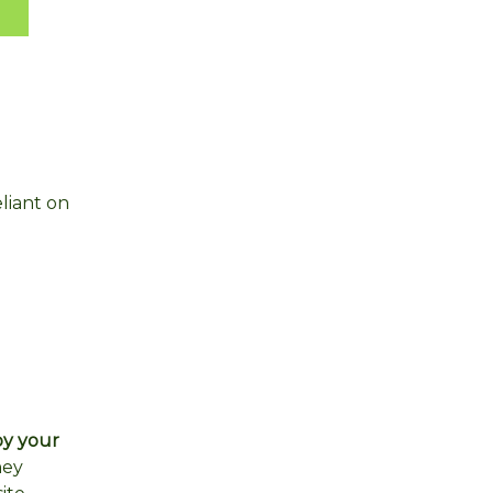
liant on
by your
hey