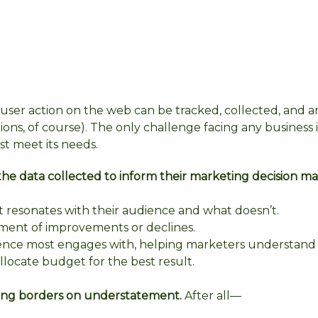
user action on the web can be tracked, collected, and 
ns, of course). The only challenge facing any business i
st meet its needs.
he data collected to inform their marketing decision ma
 resonates with their audience and what doesn’t.
ment of improvements or declines.
ience most engages with, helping marketers understand
locate budget for the best result.
eting borders on understatement.
After all—