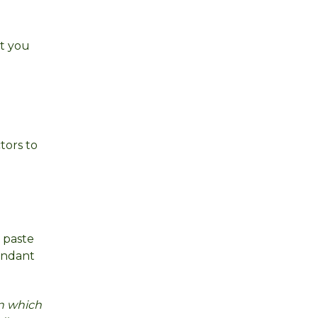
at you
tors to
u paste
dundant
on which