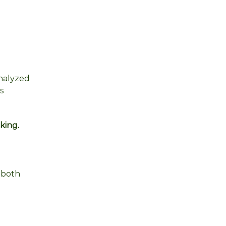
analyzed
s
king.
 both