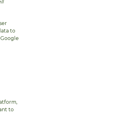
ll
ser
data to
o Google
atform,
ant to