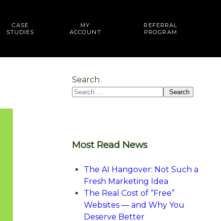
CASE
MY
REFERRAL
STUDIES
ACCOUNT
PROGRAM
Search
Search
Most Read News
The AI Hangover: Not Such a
Fresh Marketing Idea
The Real Cost of “Free”
Websites — and Why You
Deserve Better