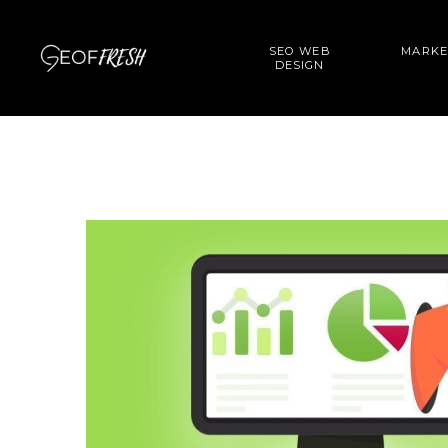
SEO WEB
MARKE
DESIGN