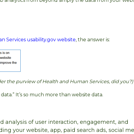
eb analytics from beyond simply the data from your webs
Services usability.gov website
, the answer is:
under the purview of Health and Human Services, did you?)
te data.” It’s so much more than website data.
nd analysis of user interaction, engagement, and
uding your website, app, paid search ads, social m