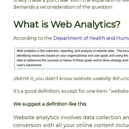
finally made a purchase. With the expansion of w
demands a reconsideration of the question:
What is Web Analytics?
According to the
Department of Health and Human 
(Admit it, you didn’t know website usability fell 
It’s a good definition, except for one item: “websi
We suggest a definition like this:
Website analytics involves data collection a
conversion with all your online content incl