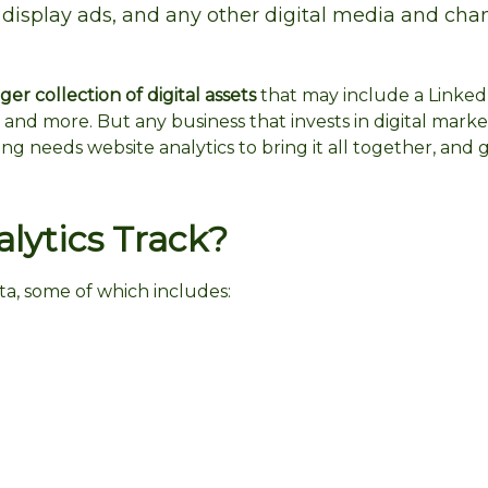
 display ads, and any other digital media and cha
er collection of digital assets
that may include a Linked
 and more. But any business that invests in digital mark
ing needs website analytics to bring it all together, and 
ytics Track?
ta, some of which includes: