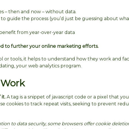
es – then and now – without data.
a to guide the process (you’d just be guessing about wh
benefit from year-over-year data
d to further your online marketing efforts.
ol or tools, it helps to understand how they work and fac
dating, your web analytics program.
 Work
” it.
A tag is a snippet of javascript code or a pixel that yo
e cookies to track repeat visits, seeking to prevent re
tion to data security, some browsers offer cookie deleti