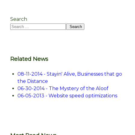
Search
Search
Related News
08-11-2014 - Stayin' Alive, Businesses that go
the Distance
06-30-2014 - The Mystery of the Aloof
06-05-2013 - Website speed optimizations