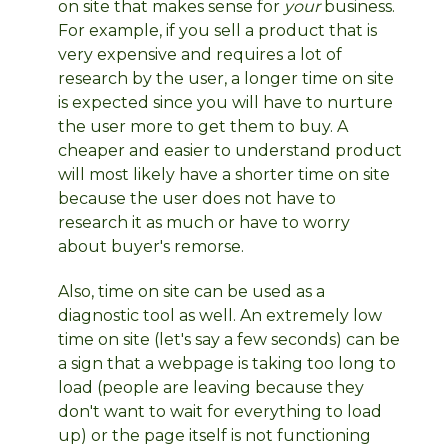
on site that makes sense for
your
business.
For example, if you sell a product that is
very expensive and requires a lot of
research by the user, a longer time on site
is expected since you will have to nurture
the user more to get them to buy. A
cheaper and easier to understand product
will most likely have a shorter time on site
because the user does not have to
research it as much or have to worry
about buyer's remorse.
Also, time on site can be used as a
diagnostic tool as well. An extremely low
time on site (let's say a few seconds) can be
a sign that a webpage is taking too long to
load (people are leaving because they
don't want to wait for everything to load
up) or the page itself is not functioning