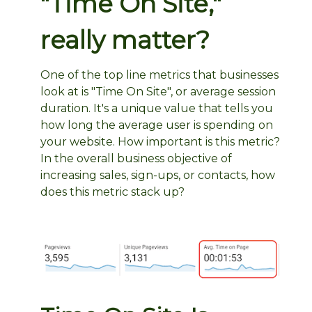
"Time On Site,"
really matter?
One of the top line metrics that businesses
look at is "Time On Site", or average session
duration. It's a unique value that tells you
how long the average user is spending on
your website. How important is this metric?
In the overall business objective of
increasing sales, sign-ups, or contacts, how
does this metric stack up?