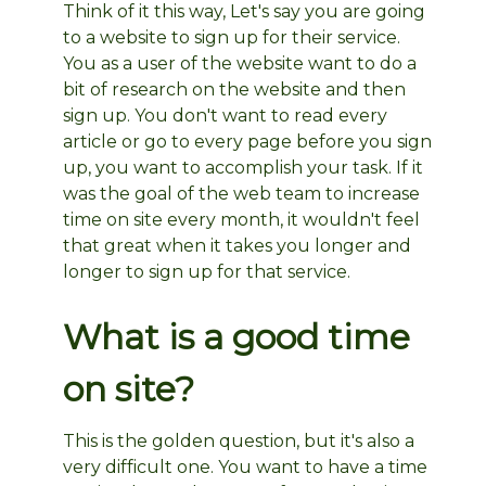
Think of it this way, Let's say you are going
to a website to sign up for their service.
You as a user of the website want to do a
bit of research on the website and then
sign up. You don't want to read every
article or go to every page before you sign
up, you want to accomplish your task. If it
was the goal of the web team to increase
time on site every month, it wouldn't feel
that great when it takes you longer and
longer to sign up for that service.
What is a good time
on site?
This is the golden question, but it's also a
very difficult one. You want to have a time