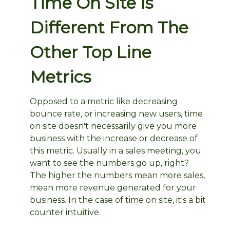
Time On Site Is
Different From The
Other Top Line
Metrics
Opposed to a metric like decreasing
bounce rate, or increasing new users, time
on site doesn't necessarily give you more
business with the increase or decrease of
this metric. Usually in a sales meeting, you
want to see the numbers go up, right?
The higher the numbers mean more sales,
mean more revenue generated for your
business. In the case of time on site, it's a bit
counter intuitive.