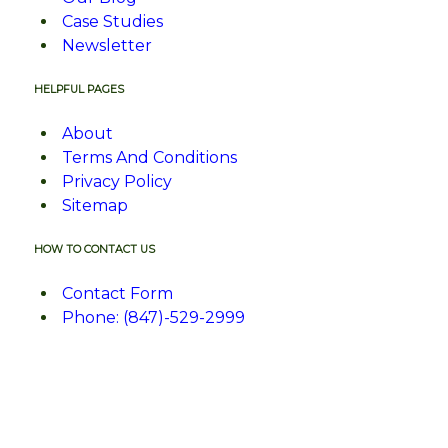
Case Studies
Newsletter
HELPFUL PAGES
About
Terms And Conditions
Privacy Policy
Sitemap
HOW TO CONTACT US
Contact Form
Phone: (847)-529-2999