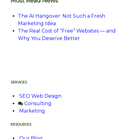
Most Read News
The AI Hangover: Not Such a Fresh
Marketing Idea
The Real Cost of “Free” Websites — and
Why You Deserve Better
SERVICES
SEO Web Design
Consulting
Marketing
RESOURCES
Our Blog