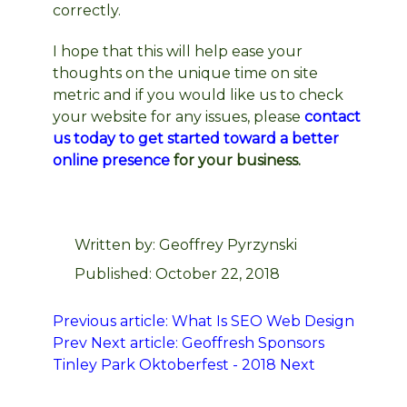
correctly.
I hope that this will help ease your
thoughts on the unique time on site
metric and if you would like us to check
your website for any issues, please
contact
us today to get started toward a better
online presence
for your business.
Written by:
Geoffrey Pyrzynski
Published: October 22, 2018
Previous article: What Is SEO Web Design
Prev
Next article: Geoffresh Sponsors
Tinley Park Oktoberfest - 2018
Next