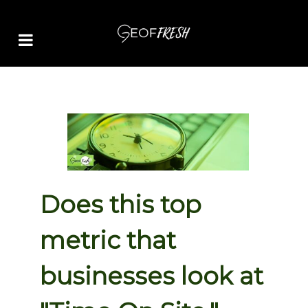
Does this top
metric that
businesses look at