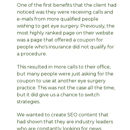
One of the first benefits that the client had
noticed was they were receiving calls and
e-mails from more qualified people
wishing to get eye surgery. Previously, the
most highly ranked page on their website
was a page that offered a coupon for
people who's insurance did not qualify for
a procedure.
This resulted in more calls to their office,
but many people were just asking for the
coupon to use at another eye surgery
practice. This was not the case all the time,
but it did give us a chance to switch
strategies.
We wanted to create SEO content that
had shown that they are industry leaders
who are constantly looking for news