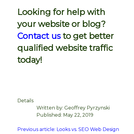
Looking for help with
your website or blog?
Contact us
to get better
qualified website traffic
today!
Details
Written by:
Geoffrey Pyrzynski
Published: May 22, 2019
Previous article: Looks vs. SEO Web Design