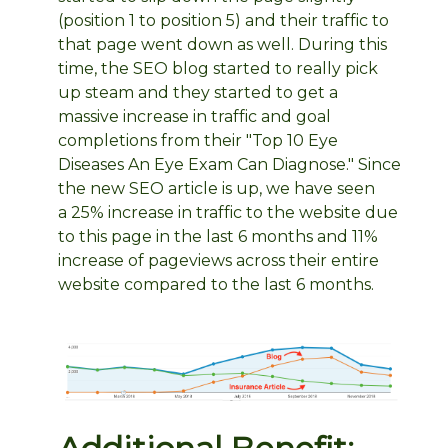
(position 1 to position 5) and their traffic to
that page went down as well. During this
time, the SEO blog started to really pick
up steam and they started to get a
massive increase in traffic and goal
completions from their "Top 10 Eye
Diseases An Eye Exam Can Diagnose." Since
the new SEO article is up, we have seen
a 25% increase in traffic to the website due
to this page in the last 6 months and 11%
increase of pageviews across their entire
website compared to the last 6 months.