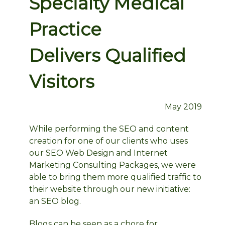
Specialty Medical
Practice
Delivers Qualified
Visitors
May 2019
While performing the SEO and content
creation for one of our clients who uses
our SEO Web Design and Internet
Marketing Consulting Packages, we were
able to bring them more qualified traffic to
their website through our new initiative:
an SEO blog.
Blogs can be seen as a chore for