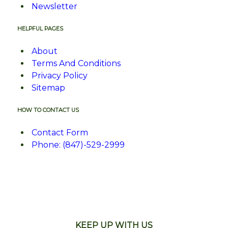
Newsletter
HELPFUL PAGES
About
Terms And Conditions
Privacy Policy
Sitemap
HOW TO CONTACT US
Contact Form
Phone: (847)-529-2999
KEEP UP WITH US