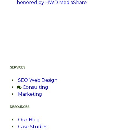
honored by HWD MediaShare
SERVICES
SEO Web Design
Consulting
Marketing
RESOURCES
Our Blog
Case Studies