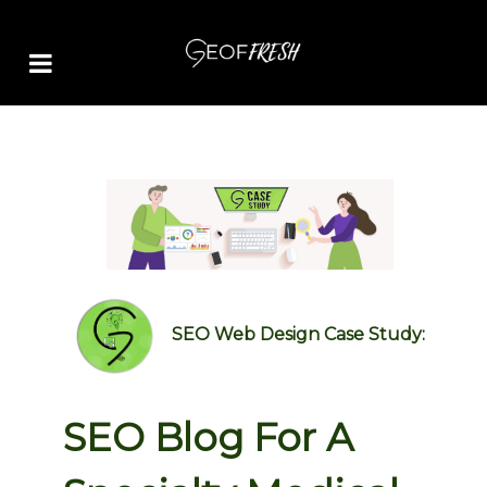
SEO Web Design Case Study:
SEO Blog For A