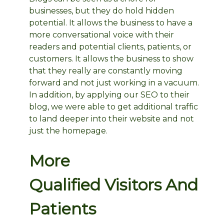
businesses, but they do hold hidden
potential. It allows the business to have a
more conversational voice with their
readers and potential clients, patients, or
customers. It allows the business to show
that they really are constantly moving
forward and not just working in a vacuum.
In addition, by applying our SEO to their
blog, we were able to get additional traffic
to land deeper into their website and not
just the homepage.
More
Qualified Visitors And
Patients