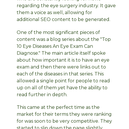
regarding the eye surgery industry. It gave
them a voice as well, allowing for
additional SEO content to be generated.
One of the most significant pieces of
content was a blog series about the "Top
10 Eye Diseases An Eye Exam Can
Diagnose." The main article itself spoke
about how important it is to have an eye
exam and then there were links out to
each of the diseases in that series. This
allowed a single point for people to read
up on all of them yet have the ability to
read further in depth.
This came at the perfect time as the
market for their terms they were ranking
for was soon to be very competitive. They
started to slip down the page slightly