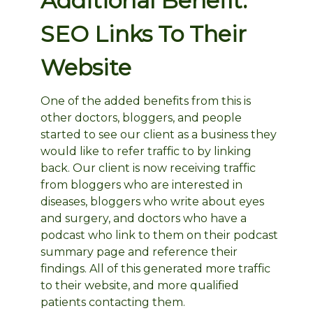
Additional Benefit:
SEO Links To Their
Website
One of the added benefits from this is
other doctors, bloggers, and people
started to see our client as a business they
would like to refer traffic to by linking
back. Our client is now receiving traffic
from bloggers who are interested in
diseases, bloggers who write about eyes
and surgery, and doctors who have a
podcast who link to them on their podcast
summary page and reference their
findings. All of this generated more traffic
to their website, and more qualified
patients contacting them.