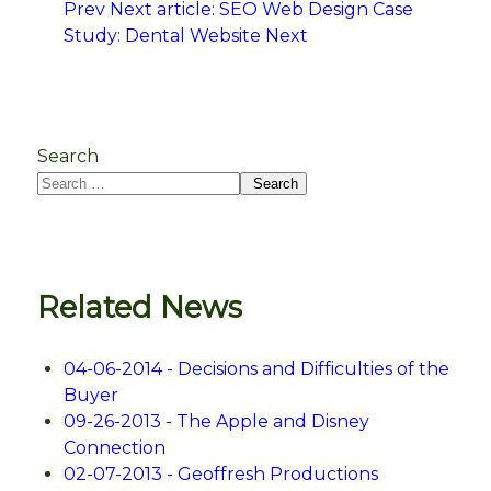
Prev
Next article: SEO Web Design Case
Study: Dental Website
Next
Search
Search
Related News
04-06-2014 - Decisions and Difficulties of the
Buyer
09-26-2013 - The Apple and Disney
Connection
02-07-2013 - Geoffresh Productions