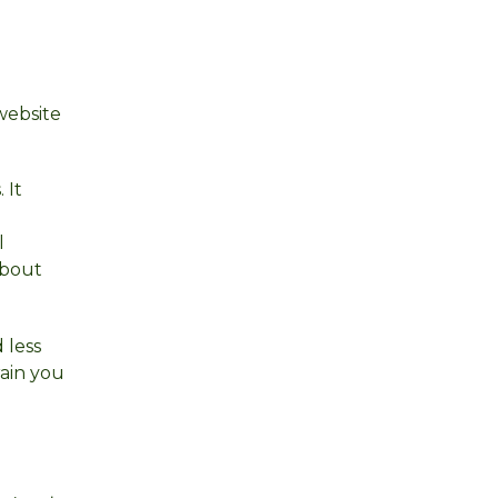
website
 It
l
about
 less
rain you