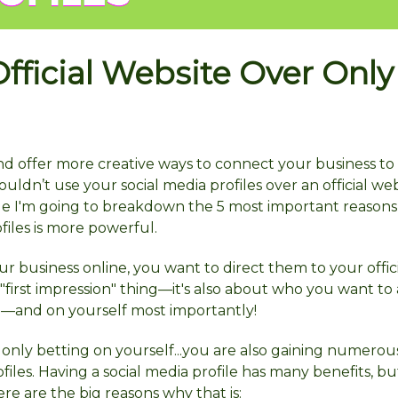
fficial Website Over Only
 and offer more creative ways to connect your business t
ouldn’t use your social media profiles over an official web
rticle I'm going to breakdown the 5 most important reason
ofiles is more powerful.
r business online, you want to direct them to your offic
 a "first impression" thing—it's also about who you want to 
—and on yourself most importantly!
only betting on yourself...you are also gaining numerou
les. Having a social media profile has many benefits, but
re are the big reasons why that is: