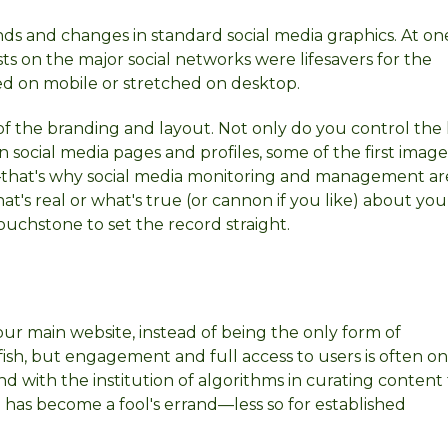
rends and changes in standard social media graphics. At on
sts on the major social networks were lifesavers for the
ped on mobile or stretched on desktop.
f the branding and layout. Not only do you control the 
On social media pages and profiles, some of the first imag
that's why social media monitoring and management are
t's real or what's true (or cannon if you like) about you
ouchstone to set the record straight.
your main website, instead of being the only form of
fish, but engagement and full access to users is often on
d with the institution of algorithms in curating content 
 has become a fool's errand—less so for established