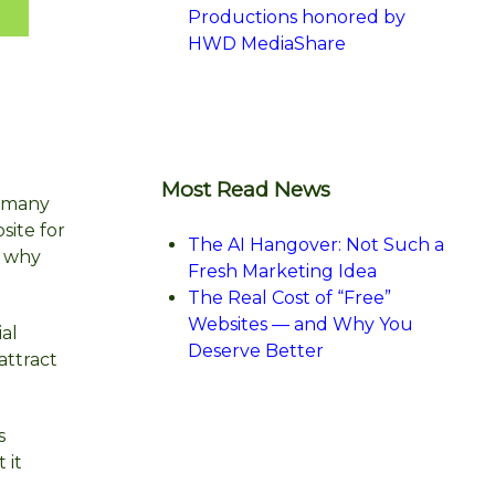
Productions honored by
HWD MediaShare
Most Read News
o many
site for
The AI Hangover: Not Such a
s why
Fresh Marketing Idea
The Real Cost of “Free”
Websites — and Why You
ial
Deserve Better
attract
s
 it