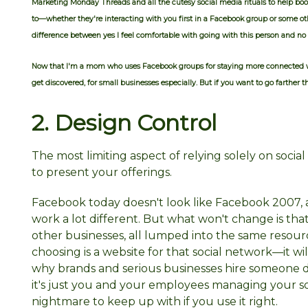
Marketing Monday Threads and all the cutesy social media rituals to help 
to—whether they're interacting with you first in a Facebook group or some
difference between yes I feel comfortable with going with this person and no 
Now that I'm a mom who uses Facebook groups for staying more connected 
get discovered, for small businesses especially. But if you want to go farther
2. Design
Control
The most limiting aspect of relying solely on socia
to present your offerings.
Facebook today doesn't look like Facebook 2007, 
work a lot different. But what won't change is that 
other businesses, all lumped into the same resourc
choosing is a website for that social network—it will
why brands and serious businesses hire someone de
it's just you and your employees managing your soci
nightmare to keep up with if you use it right.