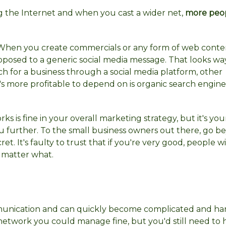
 the Internet and when you cast a wider net,
more peop
g. When you create commercials or any form of web conte
 opposed to a generic social media message. That looks w
ch for a business through a social media platform, other
s more profitable to depend on is organic search engine
ks is fine in your overall marketing strategy, but it's yo
ou further. To the small business owners out there, go 
et. It's faulty to trust that if you're very good, people w
o matter what.
unication and can quickly become complicated and har
network you could manage fine, but you'd still need to 