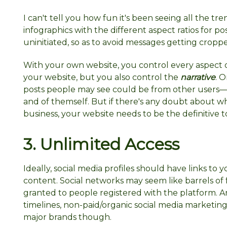
I can't tell you how fun it's been seeing all the t
infographics with the different aspect ratios for po
uninitiated, so as to avoid messages getting crop
With your own website, you control every aspect o
your website, but you also control the
narrative
. 
posts people may see could be from other users—
and of themself. But if there's any doubt about wha
business, your website needs to be the definitive t
3. Unlimited
Access
Ideally, social media profiles should have links to 
content. Social networks may seem like barrels of 
granted to people registered with the platform. An
timelines, non-paid/organic social media marketing
major brands though.