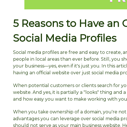
5 Reasons to Have an O
Social Media Profiles
Social media profiles are free and easy to create,
people in local areas than ever before. Still, you sh
your business—yes, even if it's just you. In this a
having an official website over just social media pr
When potential customers or clients search for you
website. And yes, it is partially a "looks" thing and
and how easy you want to make working with you
When you take ownership of a domain, you're not 
advantages you can leverage over social media profi
should not serve as your main business website. He