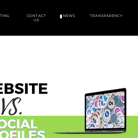
TING
CONTACT
NEWS
TRANSPARENCY
US