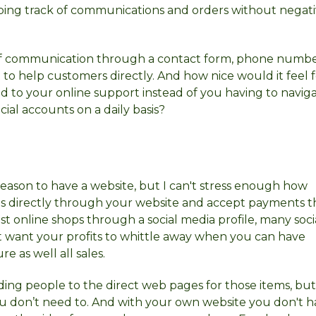
eping track of communications and orders without negati
ms of communication through a contact form, phone numbe
 to help customers directly. And how nice would it feel 
d to your online support instead of you having to navig
ial accounts on a daily basis?
 reason to have a website, but I can't stress enough how
sales directly through your website and accept payments
t online shops through a social media profile, many soci
t want your profits to whittle away when you can have
 as well all sales.
nding people to the direct web pages for those items, bu
ou don’t need to. And with your own website you don't 