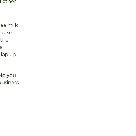
d other
ree milk
cause
 the
al
 lap up
elp you
business