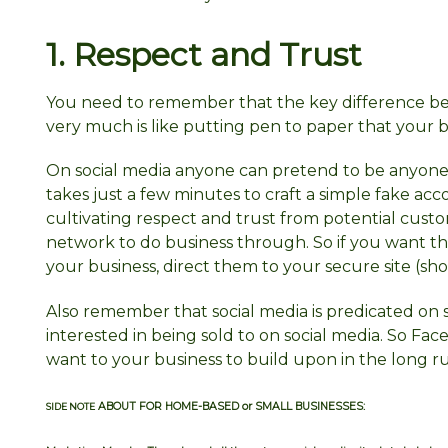
1. Respect and
Trust
You need to remember that the key difference bet
very much is like putting pen to paper that your b
On social media anyone can pretend to be anyone
takes just a few minutes to craft a simple fake acco
cultivating respect and trust from potential customer
network to do business through. So if you want 
your business, direct them to your secure site (sho
Also remember that social media is predicated on s
interested in being sold to on social media. So Face
want to your business to build upon in the long r
ABOUT FOR HOME-BASED or SMALL BUSINESSES:
SIDE NOTE