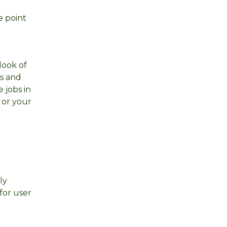
e point
look of
es and
 jobs in
 or your
ly
for user