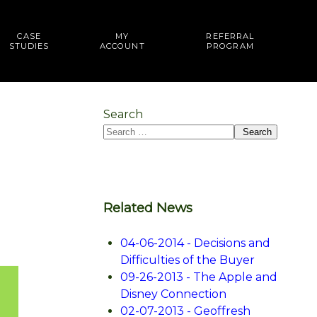
CASE
MY
REFERRAL
STUDIES
ACCOUNT
PROGRAM
Search
Search
Related News
04-06-2014 - Decisions and
Difficulties of the Buyer
09-26-2013 - The Apple and
Disney Connection
02-07-2013 - Geoffresh