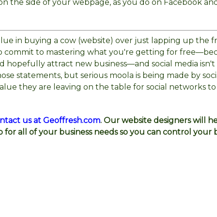
s on the side of your webpage, as you do on Facebook an
 value in buying a cow (website) over just lapping up the f
 to commit to mastering what you're getting for free—be
nd hopefully attract new business—and social media isn't
hose statements, but serious moola is being made by soci
alue they are leaving on the table for social networks to
ntact us at Geoffresh.com
. Our website designers will h
b for all of your business needs so you can control your 