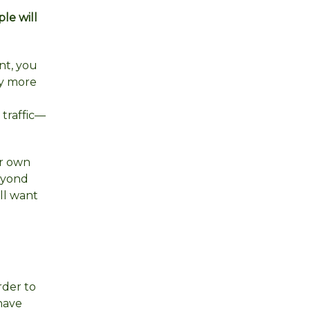
le will
nt, you
ay more
 traffic—
ur own
beyond
ill want
der to
have