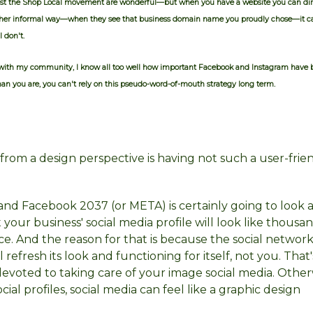
boost the Shop Local movement are wonderful—but when you have a website you can dir
 other informal way—when they see that business domain name you proudly chose—it 
I don't.
with my community, I know all too well how important Facebook and Instagram have
 than you are, you can't rely on this pseudo-word-of-mouth strategy long term.
l from a design perspective is having not such a user-fri
and Facebook 2037 (or META) is certainly going to look 
your business' social media profile will look like thousan
e. And the reason for that is because the social network
 refresh its look and functioning for itself, not you. That'
voted to taking care of your image social media. Otherwi
al profiles, social media can feel like a graphic design