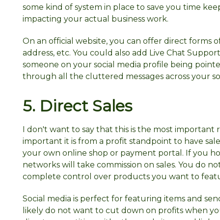
some kind of system in place to save you time ke
impacting your actual business work.
On an official website, you can offer direct for
address, etc. You could also add Live Chat Support
someone on your social media profile being pointe
through all the cluttered messages across your soc
5.
Direct
Sales
I don't want to say that this is the most important
important it is from a profit standpoint to have 
your own online shop or payment portal. If you hos
networks will take commission on sales. You do no
complete control over products you want to feature
Social media is perfect for featuring items and se
likely do not want to cut down on profits when y