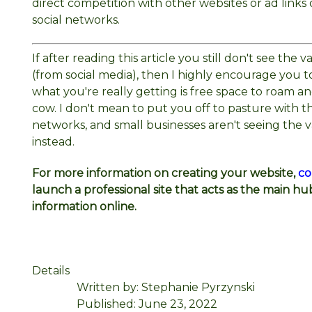
direct competition with other websites or ad link
social networks.
If after reading this article you still don't see the
(from social media), then I highly encourage you
what you're really getting is free space to roam a
cow. I don't mean to put you off to pasture with t
networks, and small businesses aren't seeing the v
instead.
For more information on creating your website,
co
launch a professional site that acts as the main hu
information online.
Details
Written by:
Stephanie Pyrzynski
Published: June 23, 2022