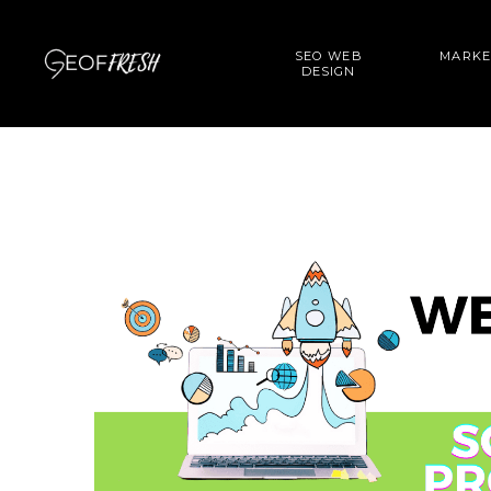
SEO WEB
MARKE
DESIGN