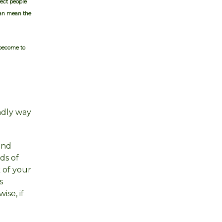
ect people
can mean the
 become to
endly way
and
ds of
 of your
s
se, if