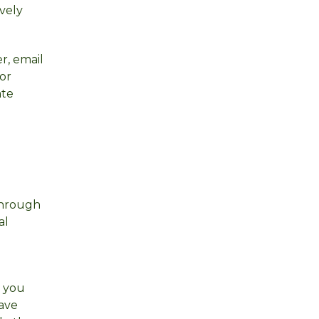
vely
r, email
for
ate
 through
al
t you
have