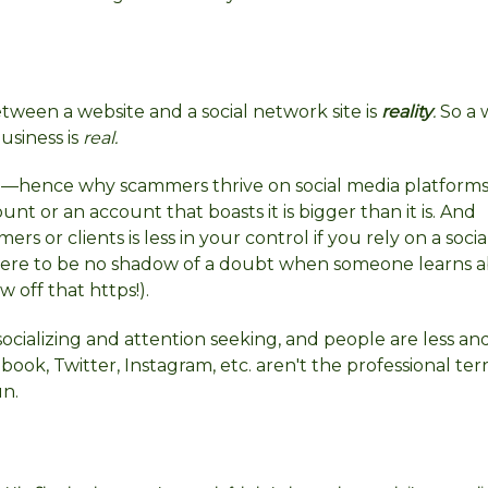
ween a website and a social network site is
reality
.
So a 
usiness is
real.
—hence why scammers thrive on social media platforms.
unt or an account that boasts it is bigger than it is. And
s or clients is less in your control if you rely on a socia
there to be no shadow of a doubt when someone learns 
w off that https!).
ocializing and attention seeking, and people are less and
book, Twitter, Instagram, etc. aren't the professional ter
un.