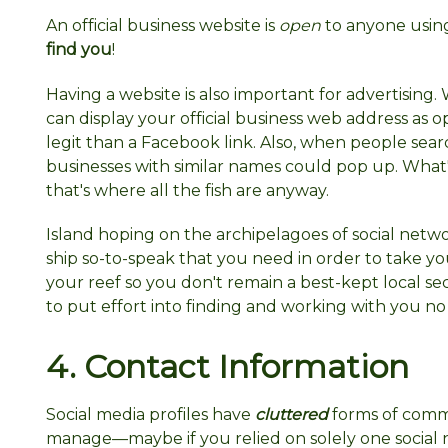
An official business website is
open
to anyone using
find you
!
Having a website is also important for advertisin
can display your official business web address as
legit than a Facebook link. Also, when people sear
businesses with similar names could pop up. What'
that's where all the fish are anyway.
Island hoping on the archipelagoes of social networ
ship so-to-speak that you need in order to take y
your reef so you don't remain a best-kept local secr
to put effort into finding and working with you n
4. Contact
Information
Social media profiles have
cluttered
forms of comm
manage—maybe if you relied on solely one social 